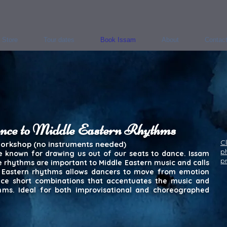
Store
Tour dates
Book Issam
About
Contac
ance to Middle Eastern Rhythms
Cl
workshop (no instruments needed)
p
e known for drawing us out of our seats to dance. Issam
p
se rhythms are important to Middle Eastern music and calls
e Eastern rhythms allows dancers to move from emotion
ice short combinations that accentuates the music and
hms. Ideal for both improvisational and choreographed