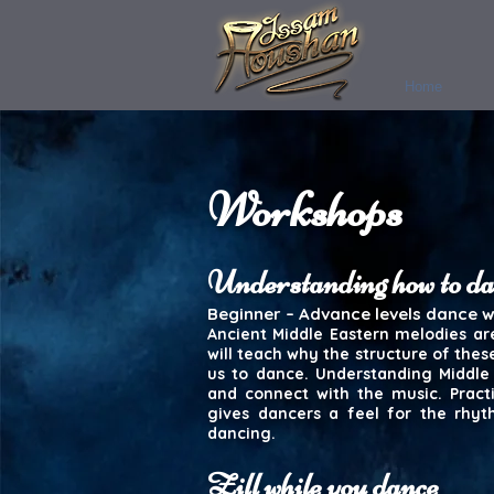
Home
Workshops
Understanding how to d
Beginner – Advance levels dance 
Ancient Middle Eastern melodies ar
will teach why the structure of the
us to dance. Understanding Middl
and connect with the music. Pract
gives dancers a feel for the rhyt
dancing.
Zill while you dance