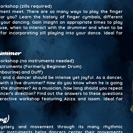
rkshop (zills required)
ent meet. There are so many ways to play the finger
or you? Learn the history of finger cymbals, different
your dancing. Gain insight on appropriate times to play
use, when to interact with the drummer and when to be
 for incorporating zill playing into your dance. Ideal for
drummer
workshop (no instruments needed)
nstruments (Formerly Beginner Drum)
mbourine) and Duff)
and a dancer should be intense yet joyful. As a dancer,
with a live drummer? How do you know when he is going
 the drummer? As a musician, how long should you repeat
ncer's direction? Find out the answers to these questions
ractive workshop featuring Aziza and Issam. Ideal for
ng)
 mystery and movement through its many rhythmic
ic instruments helps dancers center their movements