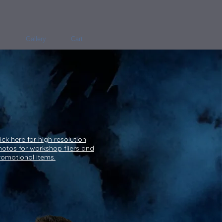
t
Gallery
Cart
ick here for high resolution
hotos for workshop fliers and
romotional items.