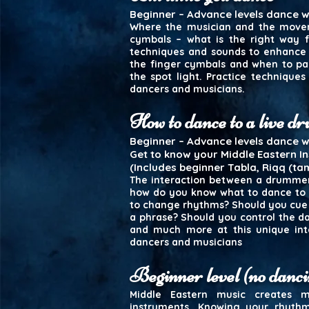
Beginner – Advance levels dance wo
Where the musician and the movem
cymbals – what is the right way f
techniques and sounds to enhance 
the finger cymbals and when to pa
the spot light. Practice techniques
dancers and musicians.
How to dance to a live 
Beginner – Advance levels dance 
Get to know your Middle Eastern I
(Includes beginner Tabla, Riqq (ta
The interaction between a drummer 
how do you know what to dance to 
to change rhythms? Should you cue
a phrase? Should you control the da
and much more at this unique inte
dancers and musicians
Beginner level (no danci
Middle Eastern music creates
instruments. Knowing your rhythm