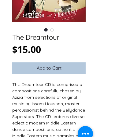
The Dreamtour
Price
$15.00
Add to Cart
This Dreamtour CD is comprised of 
compositions carefully chosen by 
Aziza from selections of original 
music by Issam Houshan, master 
percussionist behind the Bellydance 
Superstars. The CD features diverse 
eclectic modern Middle Eastern 
dance compositions, authentic 
Middle Eastern music, samples of 